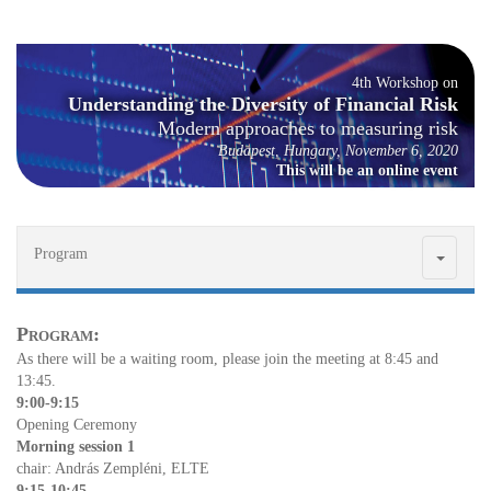
4th Work­shop on
Un­der­stand­ing the Di­ver­sity of Fi­nan­cial Risk
Mod­ern ap­proaches to mea­sur­ing risk
Bu­dapest, Hun­gary, No­vem­ber 6, 2020
This will be an on­line event
Program
Pro­gram:
As there will be a wait­ing room, please join the meet­ing at 8:45 and
13:45.
9:00-9:15
Open­ing Cer­e­mony
Morn­ing ses­sion 1
chair: An­drás Zem­pléni, ELTE
9:15-10:45