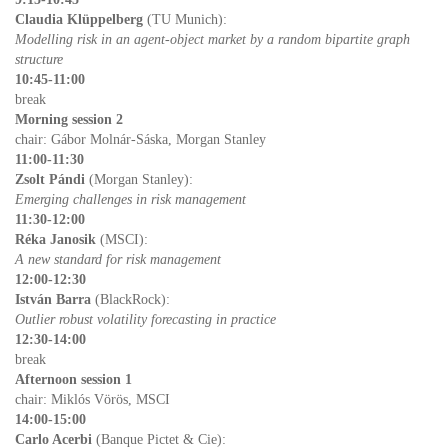
Clau­dia Klüp­pel­berg
(TU Mu­nich):
Mod­el­ling risk in an agent-ob­ject mar­ket by a ran­dom bi­par­tite graph
struc­ture
10:45-11:00
break
Morn­ing ses­sion 2
chair: Gá­bor Mol­nár-Sáska, Mor­gan Stan­ley
11:00-11:30
Zsolt Pándi
(Mor­gan Stan­ley):
Emerg­ing chal­lenges in risk man­age­ment
11:30-12:00
Réka Janosik
(MSCI):
A new stan­dard for risk man­age­ment
12:00-12:30
István Barra
(Black­Rock):
Out­lier ro­bust volatil­ity fore­cast­ing in prac­tice
12:30-14:00
break
Af­ter­noon ses­sion 1
chair: Mik­lós Vörös, MSCI
14:00-15:00
Carlo Acerbi
(Banque Pictet & Cie):